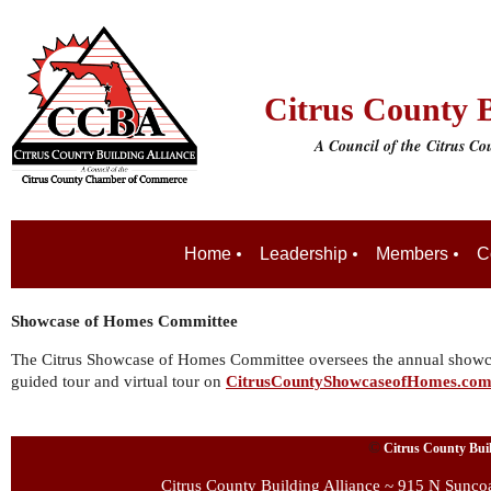
Citrus County B
A Council of the
Citrus C
Home
Leadership
Members
C
Showcase of Homes Committee
The Citrus Showcase of Homes Committee oversees the annual showcas
guided tour and virtual tour on
CitrusCountyShowcaseofHomes.co
©
Citrus County Build
Citrus County Building Alliance ~ 915 N Sunco