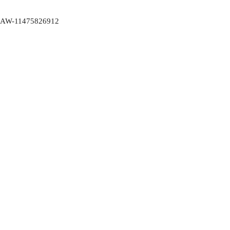
AW-11475826912