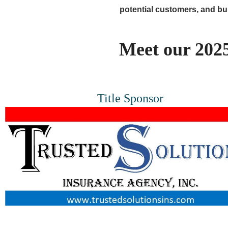
potential customers, and b
Meet our 2025
Title Sponsor