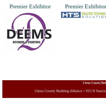
Premier Exhibitor
Premier Exhibito
©
Citrus County Build
Citrus County Building Alliance ~ 915 N Sunco