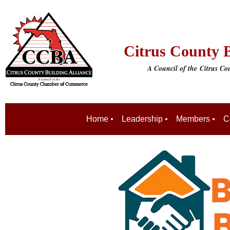
Citrus County B
A Council of the
Citrus C
Home
Leadership
Members
C