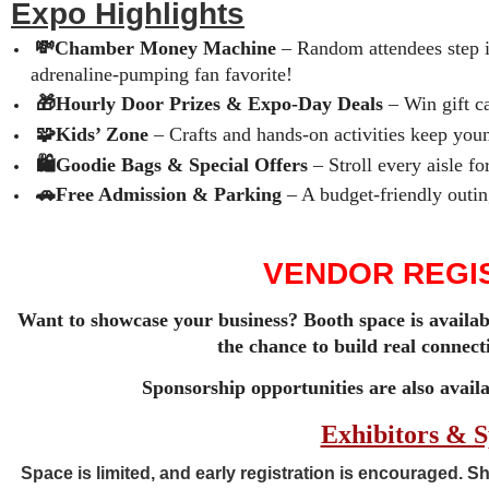
Expo Highlights
💸Chamber Money Machine
– Random attendees step i
adrenaline‑pumping fan favorite!
🎁Hourly Door Prizes & Expo‑Day Deals
– Win gift ca
🧩Kids’ Zone
– Crafts and hands‑on activities keep youn
🛍️Goodie Bags & Special Offers
– Stroll every aisle f
🚗Free Admission & Parking
– A budget‑friendly outin
VENDOR REGIS
Want to showcase your business? Booth space is availab
the chance to build real connec
Sponsorship opportunities are also avail
Exhibitors & 
Space is limited, and
early registration is encouraged
. S