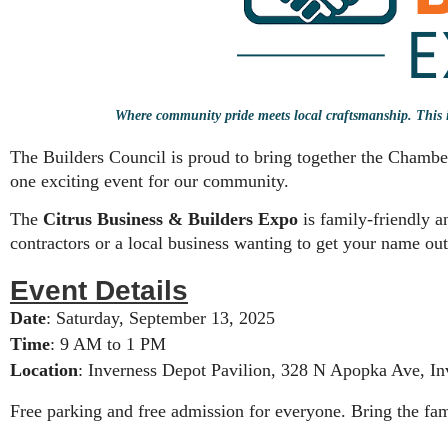
Where community pride meets local craftsmanship. This is
The Builders Council is proud to bring together the Cham
one exciting event for our community.
The
Citrus Business & Builders Expo
is family-friendly 
contractors or a local business wanting to get your name out 
Event Details
Date
: Saturday, September 13, 2025
Time
: 9 AM to 1 PM
Location
: Inverness Depot Pavilion, 328 N Apopka Ave, In
Free parking and free admission for everyone. Bring the fam