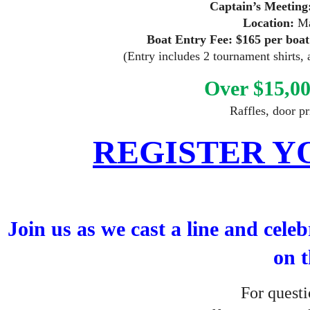
Captain’s Meeting
Location:
Ma
Boat Entry Fee:
$165 per boat
(Entry includes 2 tournament shirts, 
Over $15,00
Raffles, door p
REGISTER Y
Join us as we cast a line and cele
on t
For que
st