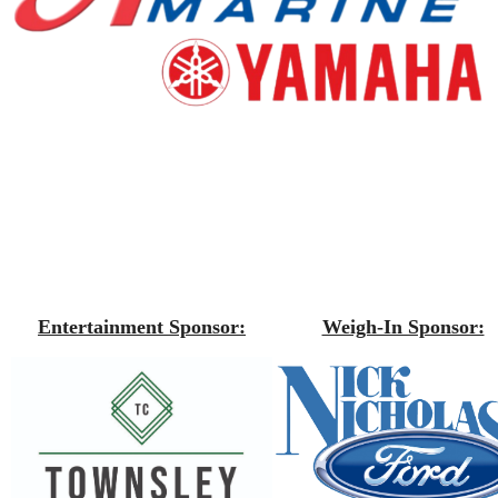
Entertainment Sponsor:
Weigh-In Sponsor: