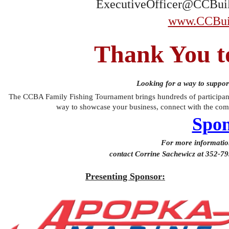
ExecutiveOfficer@CCBuil
www.CCBuil
Thank You t
Looking for a way to suppor
The CCBA Family Fishing Tournament brings hundreds of participants
way to showcase your business, connect with the comm
Spon
For more information
contact Corrine Sachewicz at 352-7
Presenting Sponsor: