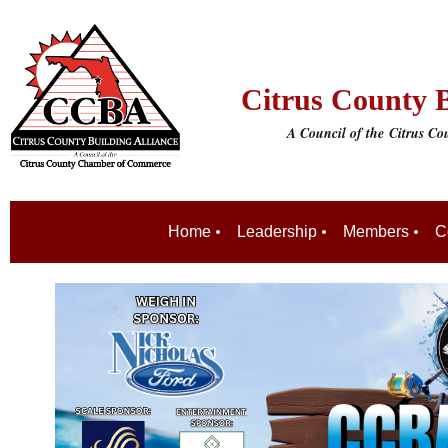
Citrus County B
A Council of the
Citrus C
Home
Leadership
Members
C