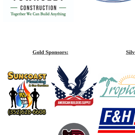
Gold Sponsors:
Sil