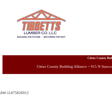
©
Citrus County Build
Citrus County Building Alliance ~ 915 N Sunco
AW-11475826912