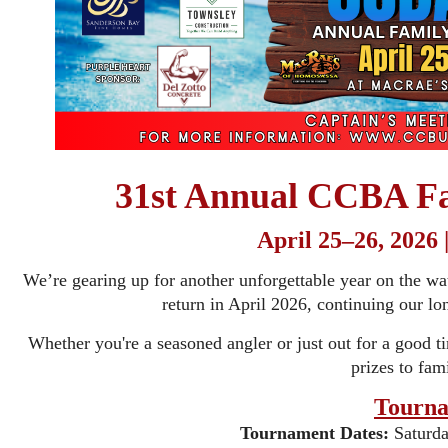
31st Annual CCBA Fa
April 25–26, 2026
We’re gearing up for another unforgettable year on the w
return in April 2026, continuing our lon
Whether you're a seasoned angler or just out for a good 
prizes to fami
Tourna
Tournament Dates:
Saturda