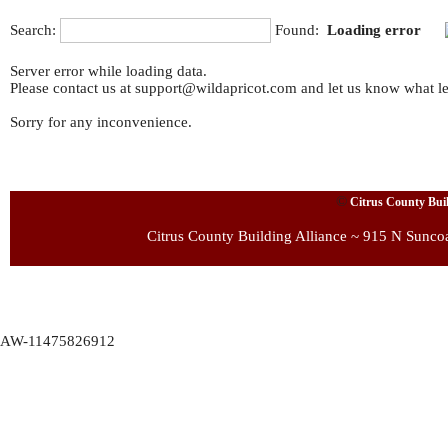
Search:
Found:
Loading error
Server error while loading data.
Please contact us at support@wildapricot.com and let us know what led
Sorry for any inconvenience.
©
Citrus County Build
Citrus County Building Alliance ~ 915 N Sunco
AW-11475826912