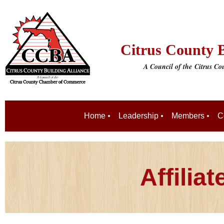
Citrus County B
A Council of the
Citrus C
Home
Leadership
Members
C
Affilia