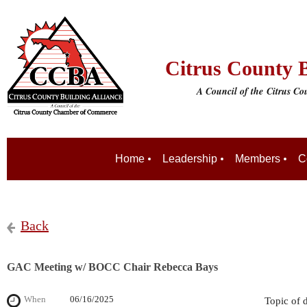
Citrus County B
A Council of the
Citrus C
Home
Leadership
Members
C
Back
GAC Meeting w/ BOCC Chair Rebecca Bays
When
06/16/2025
Topic of 