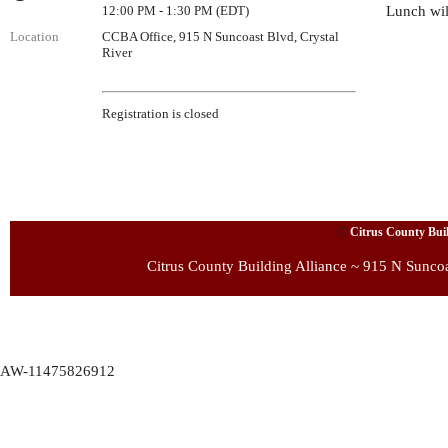
12:00 PM - 1:30 PM (EDT)
Lunch wil
Location
CCBA Office, 915 N Suncoast Blvd, Crystal
River
Registration is closed
©
Citrus County Build
Citrus County Building Alliance ~ 915 N Sunco
AW-11475826912