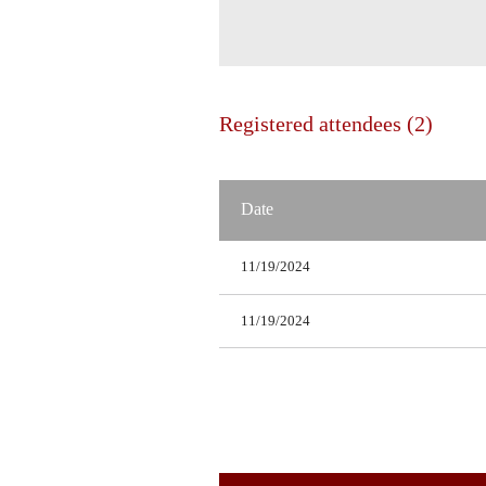
Registered attendees (2)
Date
11/19/2024
11/19/2024