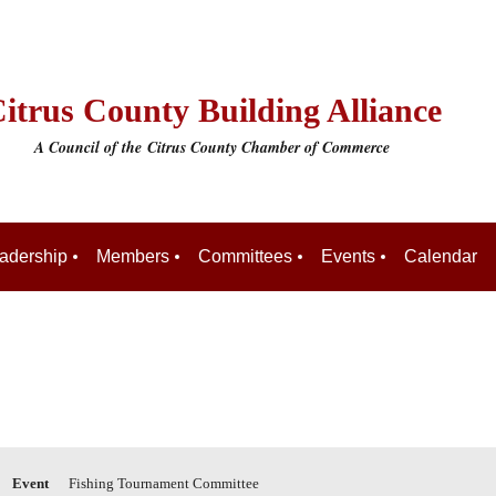
itrus County Building Alliance
A Council of the
Citrus County Chamber of Commerce
adership
Members
Committees
Events
Calendar
Event
Fishing Tournament Committee