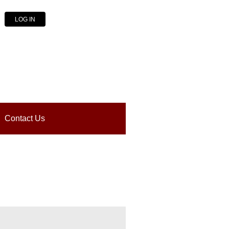
LOG IN
Contact Us