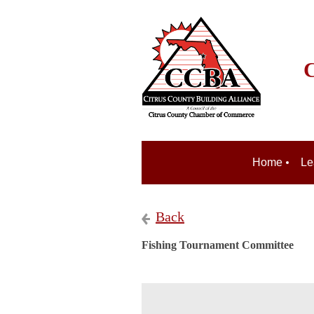
C
Home
Le
Back
Fishing Tournament Committee