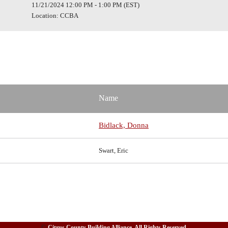
11/21/2024 12:00 PM - 1:00 PM (EST)
Location: CCBA
Name
Bidlack, Donna
Swart, Eric
©
Citrus County Building Alliance. All Rights Reserved.